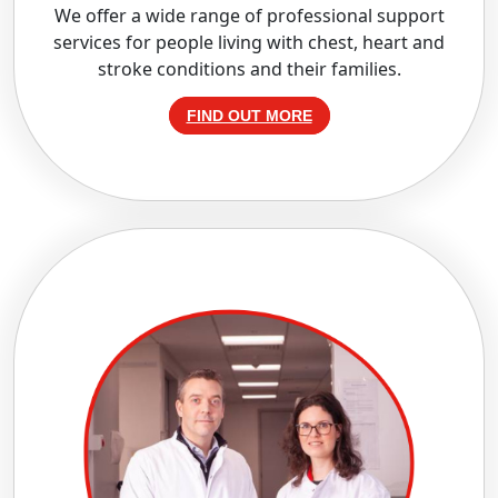
We offer a wide range of professional support
services for people living with chest, heart and
stroke conditions and their families.
FIND OUT MORE