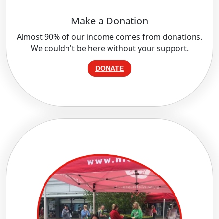
Make a Donation
Almost 90% of our income comes from donations.
We couldn't be here without your support.
DONATE