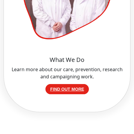
What We Do
Learn more about our care, prevention, research
and campaigning work.
FIND OUT MORE