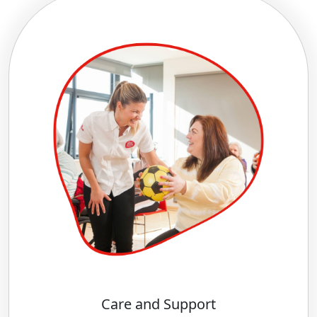
Care and Support