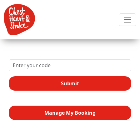
Submit
Manage My Booking