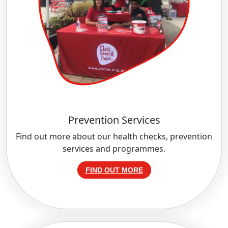
Prevention Services
Find out more about our health checks, prevention
services and programmes.
FIND OUT MORE